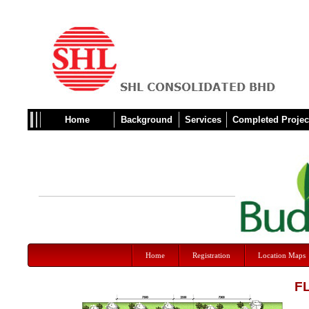
Home
Background
Services
Completed Projec
Home
Registration
Location Maps
F