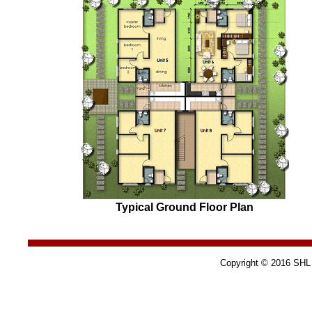
Typical Ground Floor Plan
Copyright © 2016 SHL C